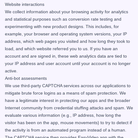
Website interactions
We collect information about your browsing activity for analytics
and statistical purposes such as conversion rate testing and
experimenting with new product designs. This includes, for
example, your browser and operating system versions, your IP
address, which web pages you visited and how long they took to
load, and which website referred you to us. If you have an
account and are signed in, these web analytics data are tied to
your IP address and user account until your account is no longer
active.
Anti-bot assessments
We use third-party CAPTCHA services across our applications to
mitigate brute force logins as a means of spam protection. We
have a legitimate interest in protecting our apps and the broader
Internet community from credential stuffing attacks and spam. We
evaluate various information (e.g., IP address, how long the
visitor has been on the app, mouse movements) to try to detect if
the activity is from an automated program instead of a human.
The CAPTCHA service then provides EasyVideo.app with the