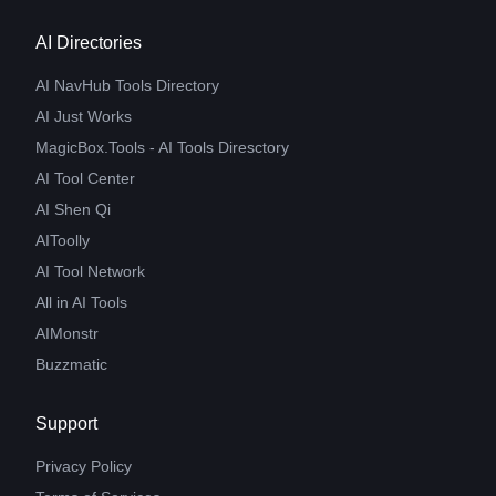
AI Directories
AI NavHub Tools Directory
AI Just Works
MagicBox.Tools - AI Tools Diresctory
AI Tool Center
AI Shen Qi
AIToolly
AI Tool Network
All in AI Tools
AIMonstr
Buzzmatic
Support
Privacy Policy