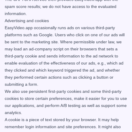
spam score results; we do not have access to the evaluated
information.
Advertising and cookies
EasyVideo.app occasionally runs ads on various third-party
platforms such as Google. Users who click on one of our ads will
be sent to the marketing site. Where permissible under law, we
may load an ad-company script on their browsers that sets a
third-party cookie and sends information to the ad network to
enable evaluation of the effectiveness of our ads, e.g., which ad
they clicked and which keyword triggered the ad, and whether
they performed certain actions such as clicking a button or
submitting a form.
We also use persistent first-party cookies and some third-party
cookies to store certain preferences, make it easier for you to use
our applications, and perform A/B testing as well as support some
analytics.
A cookie is a piece of text stored by your browser. It may help
remember login information and site preferences. It might also