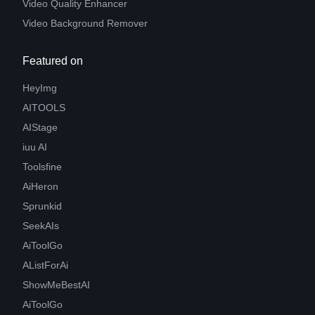
Video Quality Enhancer
Video Background Remover
Featured on
HeyImg
AITOOLS
AIStage
iuu AI
Toolsfine
AiHeron
Sprunkid
SeekAIs
AiToolGo
AListForAi
ShowMeBestAI
AiToolGo