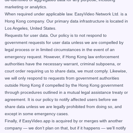
marketing or analytics.
When required under applicable law. EasyVideo Network Ltd. is a
Hong Kong company. Our primary data infrastructure is located in
Los Angeles, United States.
Requests for user data. Our policy is to not respond to
government requests for user data unless we are compelled by
legal process or in limited circumstances in the event of an
emergency request. However, if Hong Kong law enforcement
authorities have the necessary warrant, criminal subpoena, or
court order requiring us to share data, we must comply. Likewise,
we will only respond to requests from government authorities
outside Hong Kong if compelled by the Hong Kong government
through procedures outlined in a mutual legal assistance treaty or
agreement. It is our policy to notify affected users before we
share data unless we are legally prohibited from doing so, and
except in some emergency cases.
Finally, if EasyVideo.app is acquired by or merges with another
company — we don’t plan on that, but if it happens — we’ll notify