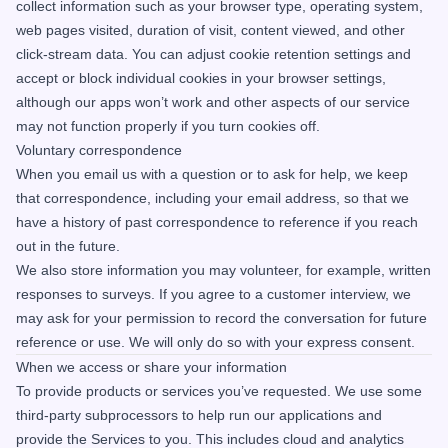
collect information such as your browser type, operating system,
web pages visited, duration of visit, content viewed, and other
click-stream data. You can adjust cookie retention settings and
accept or block individual cookies in your browser settings,
although our apps won’t work and other aspects of our service
may not function properly if you turn cookies off.
Voluntary correspondence
When you email us with a question or to ask for help, we keep
that correspondence, including your email address, so that we
have a history of past correspondence to reference if you reach
out in the future.
We also store information you may volunteer, for example, written
responses to surveys. If you agree to a customer interview, we
may ask for your permission to record the conversation for future
reference or use. We will only do so with your express consent.
When we access or share your information
To provide products or services you’ve requested. We use some
third-party subprocessors to help run our applications and
provide the Services to you. This includes cloud and analytics