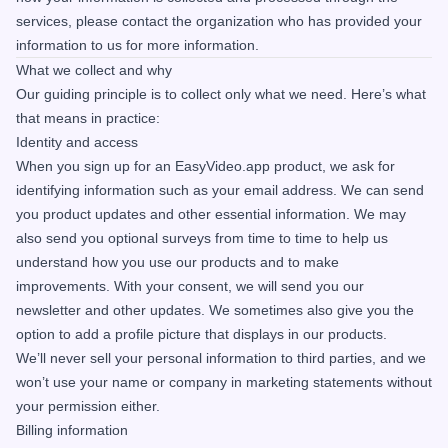
services, please contact the organization who has provided your
information to us for more information.
What we collect and why
Our guiding principle is to collect only what we need. Here’s what
that means in practice:
Identity and access
When you sign up for an EasyVideo.app product, we ask for
identifying information such as your email address. We can send
you product updates and other essential information. We may
also send you optional surveys from time to time to help us
understand how you use our products and to make
improvements. With your consent, we will send you our
newsletter and other updates. We sometimes also give you the
option to add a profile picture that displays in our products.
We’ll never sell your personal information to third parties, and we
won’t use your name or company in marketing statements without
your permission either.
Billing information