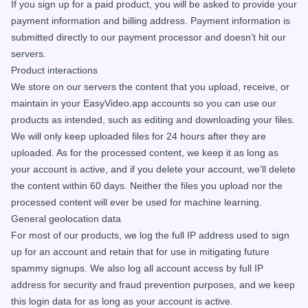
If you sign up for a paid product, you will be asked to provide your
payment information and billing address. Payment information is
submitted directly to our payment processor and doesn’t hit our
servers.
Product interactions
We store on our servers the content that you upload, receive, or
maintain in your EasyVideo.app accounts so you can use our
products as intended, such as editing and downloading your files.
We will only keep uploaded files for 24 hours after they are
uploaded. As for the processed content, we keep it as long as
your account is active, and if you delete your account, we’ll delete
the content within 60 days. Neither the files you upload nor the
processed content will ever be used for machine learning.
General geolocation data
For most of our products, we log the full IP address used to sign
up for an account and retain that for use in mitigating future
spammy signups. We also log all account access by full IP
address for security and fraud prevention purposes, and we keep
this login data for as long as your account is active.