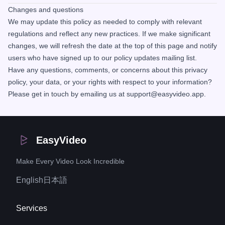
Changes and questions
We may update this policy as needed to comply with relevant
regulations and reflect any new practices. If we make significant
changes, we will refresh the date at the top of this page and notify
users who have signed up to our policy updates mailing list.
Have any questions, comments, or concerns about this privacy
policy, your data, or your rights with respect to your information?
Please get in touch by emailing us at support@easyvideo.app.
EasyVideo
Make Every Video Look Incredible
English
日本語
Services