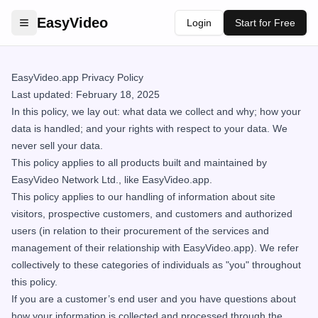
EasyVideo
Login
Start for Free
EasyVideo.app Privacy Policy
Last updated: February 18, 2025
In this policy, we lay out: what data we collect and why; how your
data is handled; and your rights with respect to your data. We
never sell your data.
This policy applies to all products built and maintained by
EasyVideo Network Ltd., like EasyVideo.app.
This policy applies to our handling of information about site
visitors, prospective customers, and customers and authorized
users (in relation to their procurement of the services and
management of their relationship with EasyVideo.app). We refer
collectively to these categories of individuals as "you" throughout
this policy.
If you are a customer’s end user and you have questions about
how your information is collected and processed through the