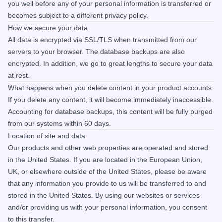
you well before any of your personal information is transferred or
becomes subject to a different privacy policy.
How we secure your data
All data is encrypted via SSL/TLS when transmitted from our
servers to your browser. The database backups are also
encrypted. In addition, we go to great lengths to secure your data
at rest.
What happens when you delete content in your product accounts
If you delete any content, it will become immediately inaccessible.
Accounting for database backups, this content will be fully purged
from our systems within 60 days.
Location of site and data
Our products and other web properties are operated and stored
in the United States. If you are located in the European Union,
UK, or elsewhere outside of the United States, please be aware
that any information you provide to us will be transferred to and
stored in the United States. By using our websites or services
and/or providing us with your personal information, you consent
to this transfer.