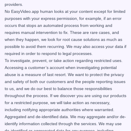
providers.
No EasyVideo.app human looks at your content except for limited
purposes with your express permission, for example, if an error
occurs that stops an automated process from working and
requires manual intervention to fix. These are rare cases, and
when they happen, we look for root cause solutions as much as
possible to avoid them recurring. We may also access your data if
required in order to respond to legal processes.
To investigate, prevent, or take action regarding restricted uses.
Accessing a customer’s account when investigating potential
abuse is a measure of last resort. We want to protect the privacy
and safety of both our customers and the people reporting issues
to us, and we do our best to balance those responsibilities
throughout the process. If we discover you are using our products
for a restricted purpose, we will take action as necessary,
including notifying appropriate authorities where warranted.
Aggregated and de-identified data. We may aggregate and/or de-
identify information collected through the services. We may use
de-identified or aggregated data for any purpose, including