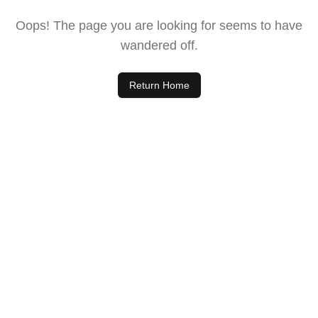
Oops! The page you are looking for seems to have
wandered off.
Return Home