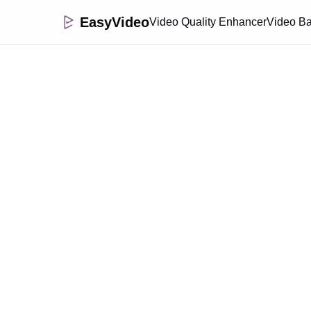
EasyVideo
Video Quality Enhancer
Video B